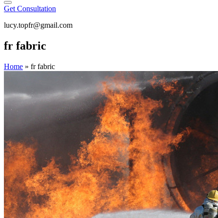
Get Consultation
lucy.topfr@gmail.com
fr fabric
Home
»
fr fabric