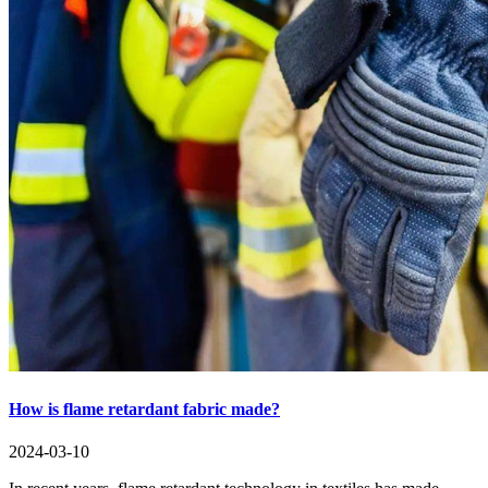
How is flame retardant fabric made?
2024-03-10