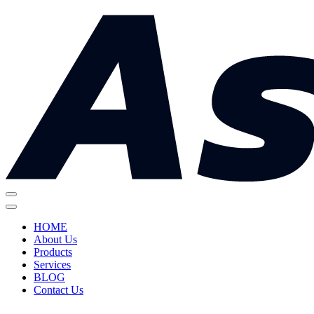
HOME
About Us
Products
Services
BLOG
Contact Us