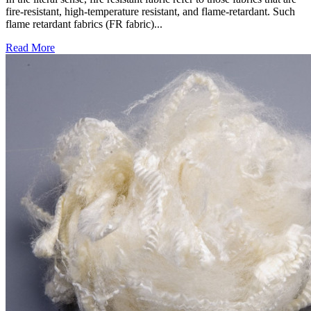
fire-resistant, high-temperature resistant, and flame-retardant. Such
flame retardant fabrics (FR fabric)...
Read More