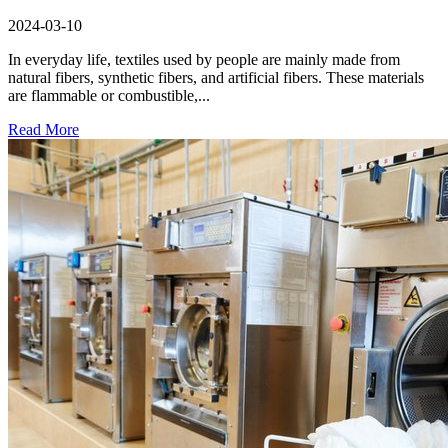
2024-03-10
In everyday life, textiles used by people are mainly made from
natural fibers, synthetic fibers, and artificial fibers. These materials
are flammable or combustible,...
Read More