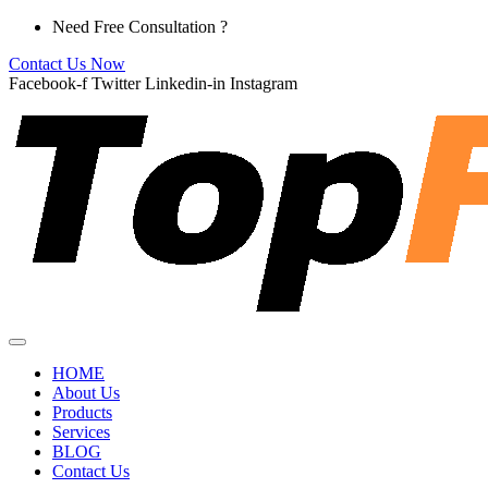
Skip
Need Free Consultation ?
to
Contact Us Now
content
Facebook-f
Twitter
Linkedin-in
Instagram
HOME
About Us
Products
Services
BLOG
Contact Us