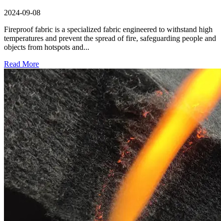
2024-09-08
Fireproof fabric is a specialized fabric engineered to withstand high
temperatures and prevent the spread of fire, safeguarding people and
objects from hotspots and...
Read More