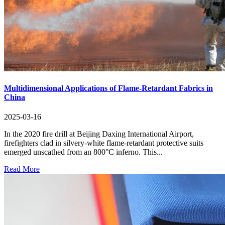
Multidimensional Applications of Flame-Retardant Fabrics in
China
2025-03-16
In the 2020 fire drill at Beijing Daxing International Airport,
firefighters clad in silvery-white flame-retardant protective suits
emerged unscathed from an 800°C inferno. This...
Read More