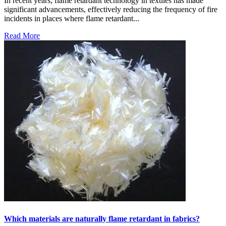
In recent years, flame retardant technology in textiles has made
significant advancements, effectively reducing the frequency of fire
incidents in places where flame retardant...
Read More
Which materials are naturally flame retardant in fabrics?