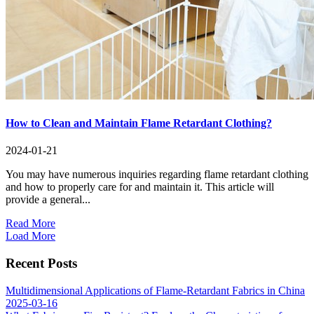
How to Clean and Maintain Flame Retardant Clothing?
2024-01-21
You may have numerous inquiries regarding flame retardant clothing
and how to properly care for and maintain it. This article will
provide a general...
Read More
Load More
Recent Posts
Multidimensional Applications of Flame-Retardant Fabrics in China
2025-03-16