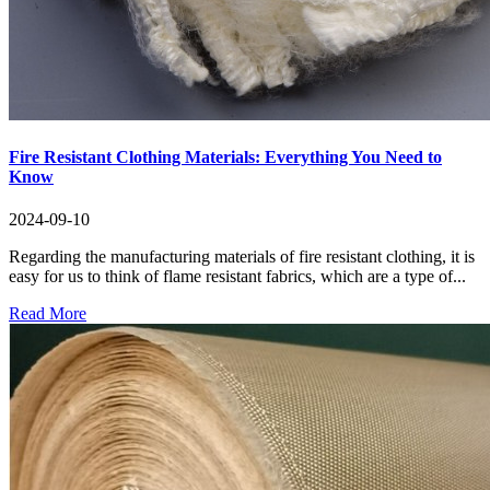
Fire Resistant Clothing Materials: Everything You Need to
Know
2024-09-10
Regarding the manufacturing materials of fire resistant clothing, it is
easy for us to think of flame resistant fabrics, which are a type of...
Read More