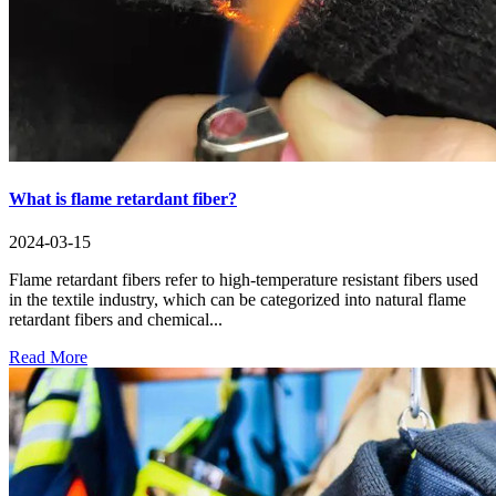
What is flame retardant fiber?
2024-03-15
Flame retardant fibers refer to high-temperature resistant fibers used
in the textile industry, which can be categorized into natural flame
retardant fibers and chemical...
Read More