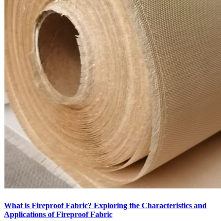
What is Fireproof Fabric? Exploring the Characteristics and
Applications of Fireproof Fabric