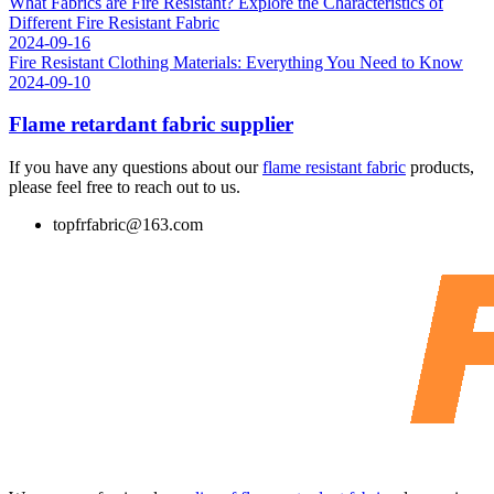
What Fabrics are Fire Resistant? Explore the Characteristics of
Different Fire Resistant Fabric
2024-09-16
Fire Resistant Clothing Materials: Everything You Need to Know
2024-09-10
Flame retardant fabric supplier
If you have any questions about our
flame resistant fabric
products,
please feel free to reach out to us.
topfrfabric@163.com