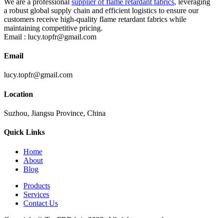
We are a professional
supplier of flame retardant fabrics
, leveraging
a robust global supply chain and efficient logistics to ensure our
customers receive high-quality flame retardant fabrics while
maintaining competitive pricing.
Email :
lucy.topfr@gmail.com
Email
lucy.topfr@gmail.com
Location
Suzhou, Jiangsu Province, China
Quick Links
Home
About
Blog
Products
Services
Contact Us