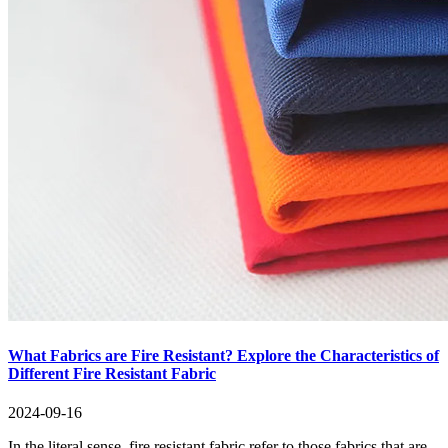
What Fabrics are Fire Resistant? Explore the Characteristics of
Different Fire Resistant Fabric
2024-09-16
In the literal sense, fire resistant fabric refer to those fabrics that are