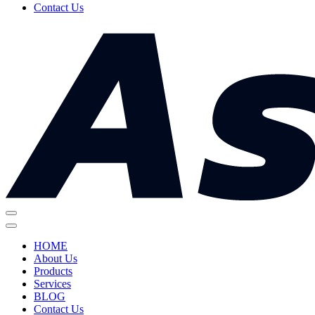
Contact Us
HOME
About Us
Products
Services
BLOG
Contact Us