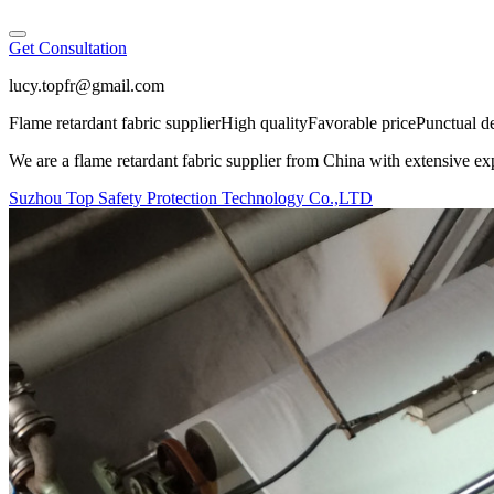
Get Consultation
lucy.topfr@gmail.com
Flame retardant fabric supplier
High quality
Favorable price
Punctual d
We are a flame retardant fabric supplier from China with extensive exp
Suzhou Top Safety Protection Technology Co.,LTD