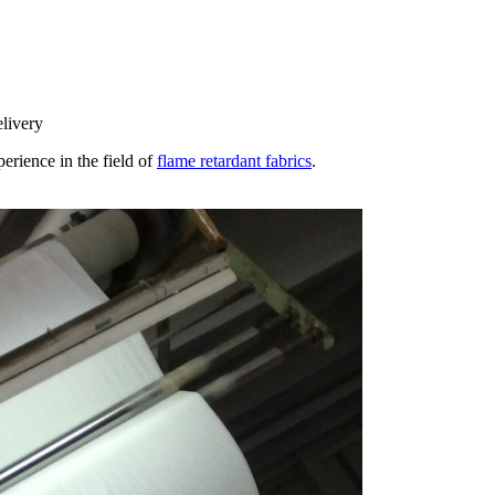
elivery
erience in the field of
flame retardant fabrics
.