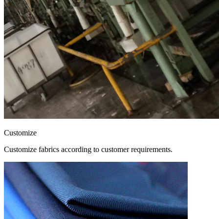
Customize
Customize fabrics according to customer requirements.