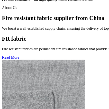
About Us
Fire resistant fabric supplier from China
We boast a well-established supply chain, ensuring the delivery of top
FR fabric
Fire resistant fabrics are permanent fire resistance fabrics that provide
Read More