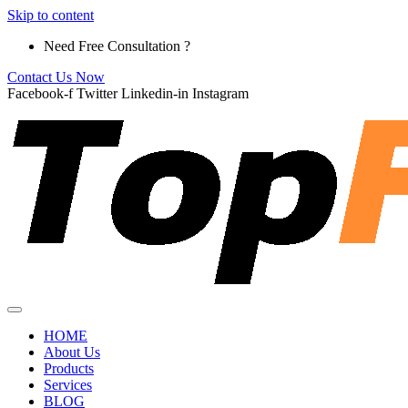
Skip to content
Need Free Consultation ?
Contact Us Now
Facebook-f
Twitter
Linkedin-in
Instagram
HOME
About Us
Products
Services
BLOG