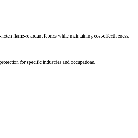
-notch flame-retardant fabrics while maintaining cost-effectiveness.
 protection for specific industries and occupations.