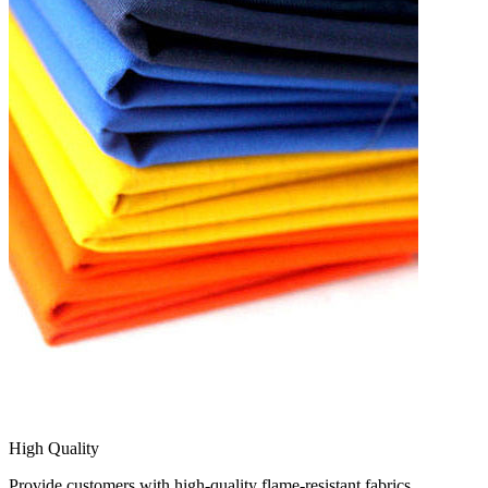
High Quality
Provide customers with high-quality flame-resistant fabrics.