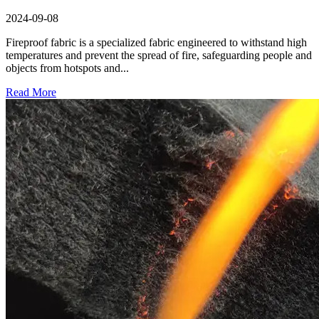
2024-09-08
Fireproof fabric is a specialized fabric engineered to withstand high
temperatures and prevent the spread of fire, safeguarding people and
objects from hotspots and...
Read More