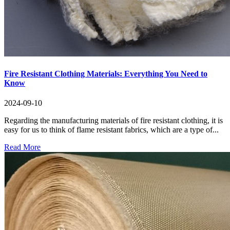
Fire Resistant Clothing Materials: Everything You Need to
Know
2024-09-10
Regarding the manufacturing materials of fire resistant clothing, it is
easy for us to think of flame resistant fabrics, which are a type of...
Read More