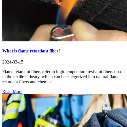
What is flame retardant fiber?
2024-03-15
Flame retardant fibers refer to high-temperature resistant fibers used
in the textile industry, which can be categorized into natural flame
retardant fibers and chemical...
Read More