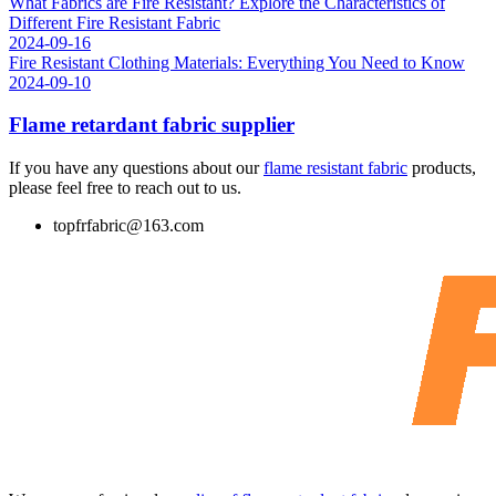
What Fabrics are Fire Resistant? Explore the Characteristics of
Different Fire Resistant Fabric
2024-09-16
Fire Resistant Clothing Materials: Everything You Need to Know
2024-09-10
Flame retardant fabric supplier
If you have any questions about our
flame resistant fabric
products,
please feel free to reach out to us.
topfrfabric@163.com