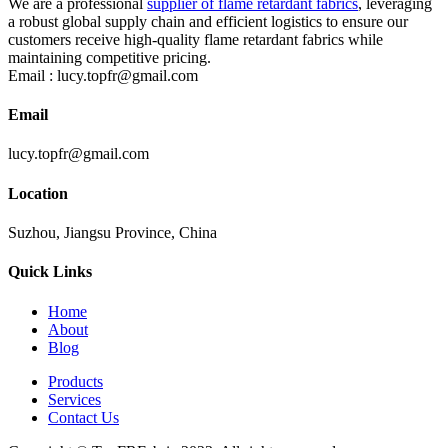
We are a professional
supplier of flame retardant fabrics
, leveraging
a robust global supply chain and efficient logistics to ensure our
customers receive high-quality flame retardant fabrics while
maintaining competitive pricing.
Email :
lucy.topfr@gmail.com
Email
lucy.topfr@gmail.com
Location
Suzhou, Jiangsu Province, China
Quick Links
Home
About
Blog
Products
Services
Contact Us