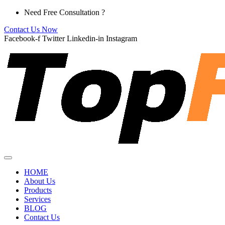
Skip
Need Free Consultation ?
to
Contact Us Now
content
Facebook-f
Twitter
Linkedin-in
Instagram
HOME
About Us
Products
Services
BLOG
Contact Us