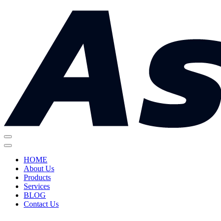
HOME
About Us
Products
Services
BLOG
Contact Us