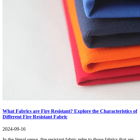
What Fabrics are Fire Resistant? Explore the Characteristics of
Different Fire Resistant Fabric
2024-09-16
In the literal sense, fire resistant fabric refer to those fabrics that are