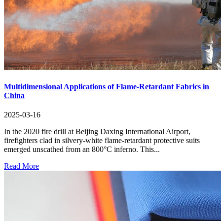
Multidimensional Applications of Flame-Retardant Fabrics in
China
2025-03-16
In the 2020 fire drill at Beijing Daxing International Airport,
firefighters clad in silvery-white flame-retardant protective suits
emerged unscathed from an 800°C inferno. This...
Read More