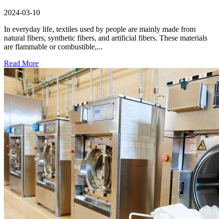
2024-03-10
In everyday life, textiles used by people are mainly made from
natural fibers, synthetic fibers, and artificial fibers. These materials
are flammable or combustible,...
Read More