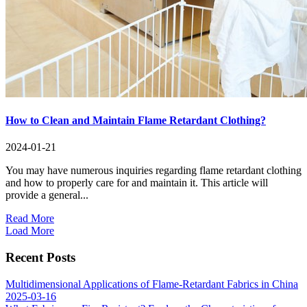
How to Clean and Maintain Flame Retardant Clothing?
2024-01-21
You may have numerous inquiries regarding flame retardant clothing
and how to properly care for and maintain it. This article will
provide a general...
Read More
Load More
Recent Posts
Multidimensional Applications of Flame-Retardant Fabrics in China
2025-03-16