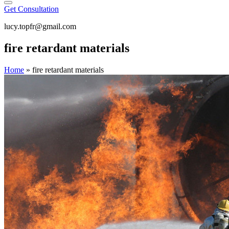
Get Consultation
lucy.topfr@gmail.com
fire retardant materials
Home
»
fire retardant materials