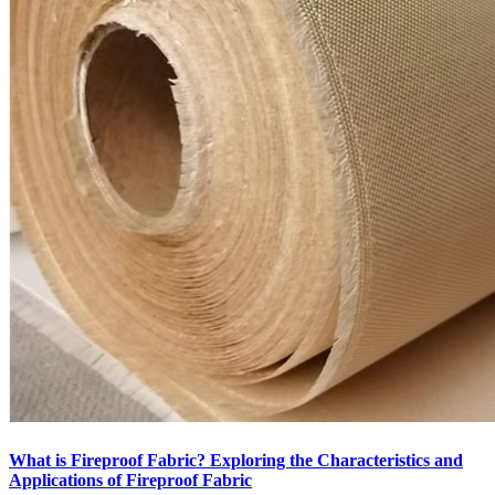
What is Fireproof Fabric? Exploring the Characteristics and
Applications of Fireproof Fabric