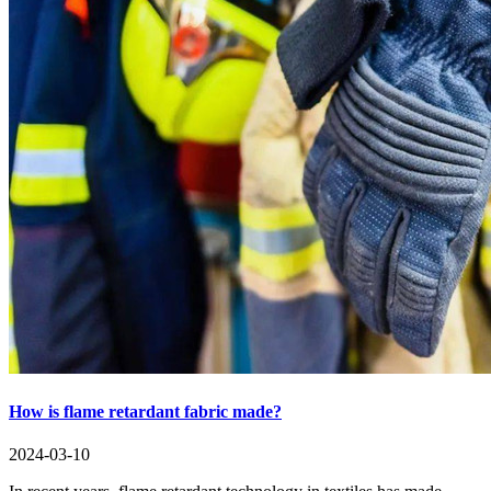
How is flame retardant fabric made?
2024-03-10