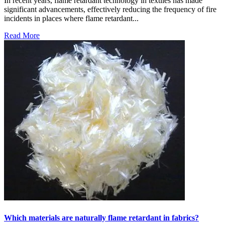
In recent years, flame retardant technology in textiles has made
significant advancements, effectively reducing the frequency of fire
incidents in places where flame retardant...
Read More
Which materials are naturally flame retardant in fabrics?