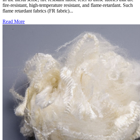
fire-resistant, high-temperature resistant, and flame-retardant. Such
flame retardant fabrics (FR fabric)...
Read More