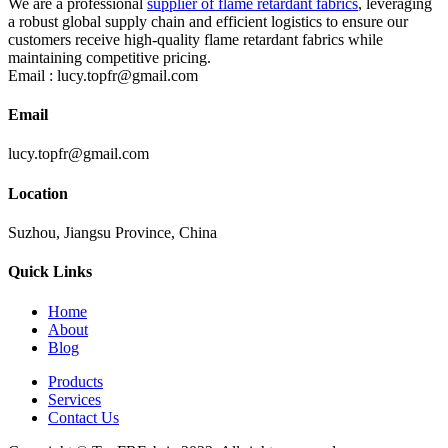
We are a professional
supplier of flame retardant fabrics
, leveraging
a robust global supply chain and efficient logistics to ensure our
customers receive high-quality flame retardant fabrics while
maintaining competitive pricing.
Email :
lucy.topfr@gmail.com
Email
lucy.topfr@gmail.com
Location
Suzhou, Jiangsu Province, China
Quick Links
Home
About
Blog
Products
Services
Contact Us