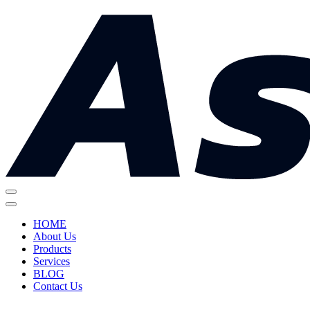
HOME
About Us
Products
Services
BLOG
Contact Us