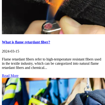
What is flame retardant fiber?
2024-03-15
Flame retardant fibers refer to high-temperature resistant fibers used
in the textile industry, which can be categorized into natural flame
retardant fibers and chemical...
Read More