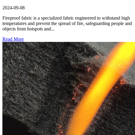
2024-09-08
Fireproof fabric is a specialized fabric engineered to withstand high
temperatures and prevent the spread of fire, safeguarding people and
objects from hotspots and...
Read More