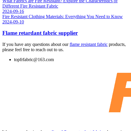
What Fabrics are Fire Resistant? Explore the Characteristics of
Different Fire Resistant Fabric
2024-09-16
Fire Resistant Clothing Materials: Everything You Need to Know
2024-09-10
Flame retardant fabric supplier
If you have any questions about our
flame resistant fabric
products,
please feel free to reach out to us.
topfrfabric@163.com