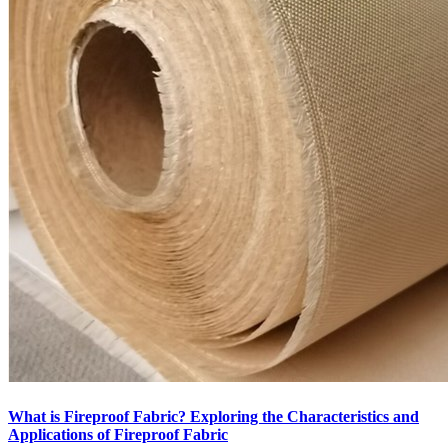
What is Fireproof Fabric? Exploring the Characteristics and
Applications of Fireproof Fabric