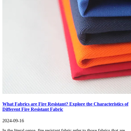
What Fabrics are Fire Resistant? Explore the Characteristics of
Different Fire Resistant Fabric
2024-09-16
In the literal sense, fire resistant fabric refer to those fabrics that are