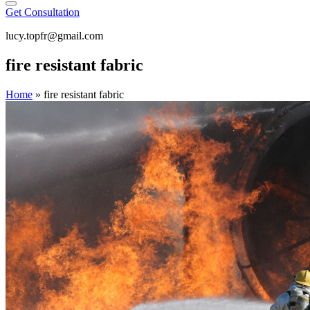
Get Consultation
lucy.topfr@gmail.com
fire resistant fabric
Home
»
fire resistant fabric