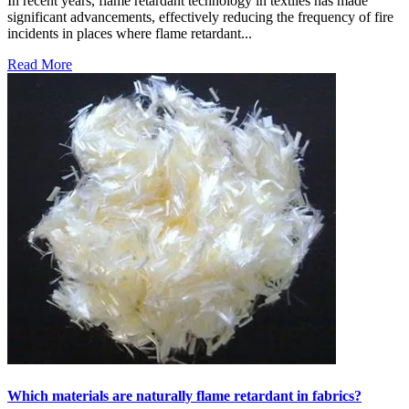
In recent years, flame retardant technology in textiles has made
significant advancements, effectively reducing the frequency of fire
incidents in places where flame retardant...
Read More
Which materials are naturally flame retardant in fabrics?