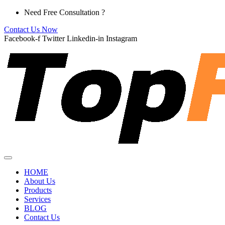
Skip
Need Free Consultation ?
to
Contact Us Now
content
Facebook-f
Twitter
Linkedin-in
Instagram
HOME
About Us
Products
Services
BLOG
Contact Us