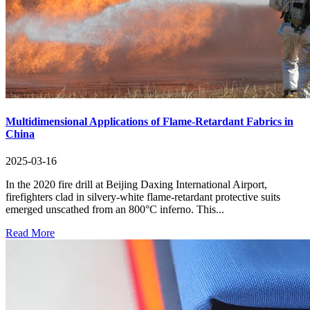
Multidimensional Applications of Flame-Retardant Fabrics in
China
2025-03-16
In the 2020 fire drill at Beijing Daxing International Airport,
firefighters clad in silvery-white flame-retardant protective suits
emerged unscathed from an 800°C inferno. This...
Read More