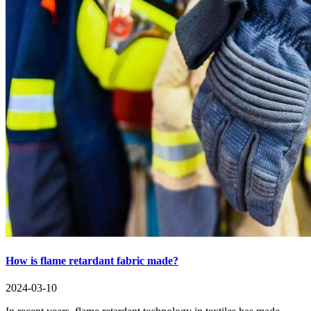
How is flame retardant fabric made?
2024-03-10