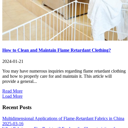
How to Clean and Maintain Flame Retardant Clothing?
2024-01-21
You may have numerous inquiries regarding flame retardant clothing
and how to properly care for and maintain it. This article will
provide a general...
Read More
Load More
Recent Posts
Multidimensional Applications of Flame-Retardant Fabrics in China
2025-03-16