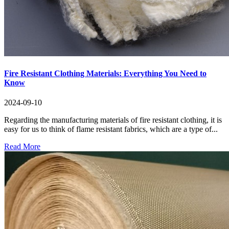
Fire Resistant Clothing Materials: Everything You Need to
Know
2024-09-10
Regarding the manufacturing materials of fire resistant clothing, it is
easy for us to think of flame resistant fabrics, which are a type of...
Read More