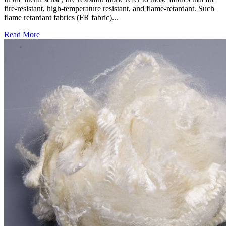
fire-resistant, high-temperature resistant, and flame-retardant. Such
flame retardant fabrics (FR fabric)...
Read More