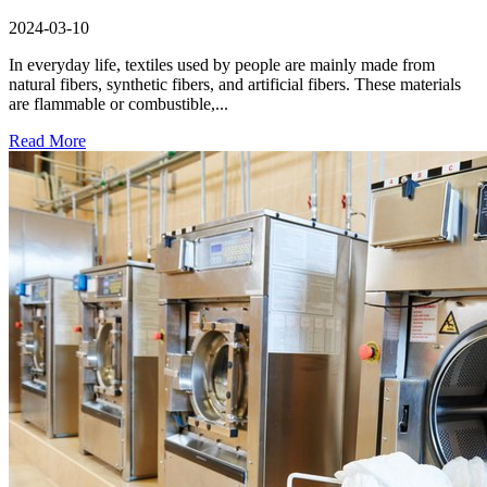
2024-03-10
In everyday life, textiles used by people are mainly made from
natural fibers, synthetic fibers, and artificial fibers. These materials
are flammable or combustible,...
Read More