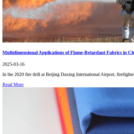
Multidimensional Applications of Flame-Retardant Fabrics in C
2025-03-16
In the 2020 fire drill at Beijing Daxing International Airport, firefigh
Read More