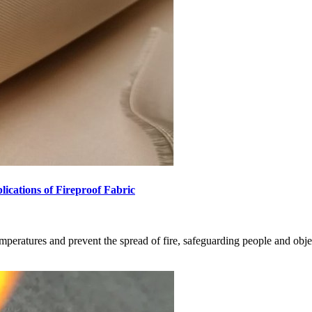
lications of Fireproof Fabric
emperatures and prevent the spread of fire, safeguarding people and obje