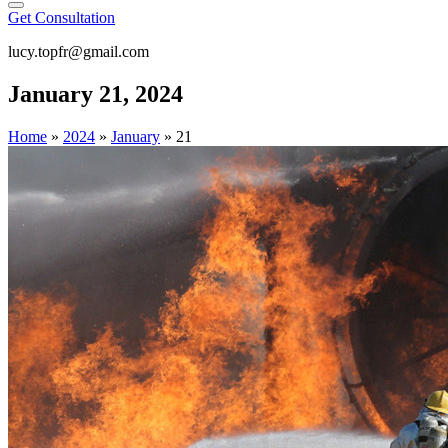
Get Consultation
lucy.topfr@gmail.com
January 21, 2024
Home
»
2024
»
January
»
21