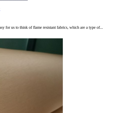
w
sy for us to think of flame resistant fabrics, which are a type of...