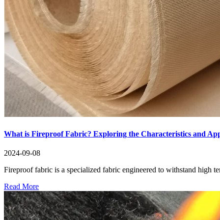
What is Fireproof Fabric? Exploring the Characteristics and App
2024-09-08
Fireproof fabric is a specialized fabric engineered to withstand high t
Read More