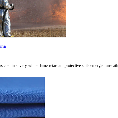
hina
ters clad in silvery-white flame-retardant protective suits emerged unsca