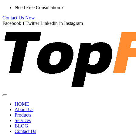
Skip
Need Free Consultation ?
to
Contact Us Now
content
Facebook-f
Twitter
Linkedin-in
Instagram
HOME
About Us
Products
Services
BLOG
Contact Us