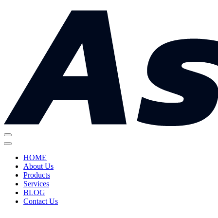
HOME
About Us
Products
Services
BLOG
Contact Us