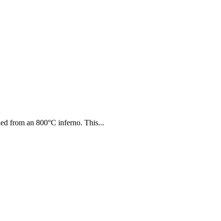
thed from an 800°C inferno. This...