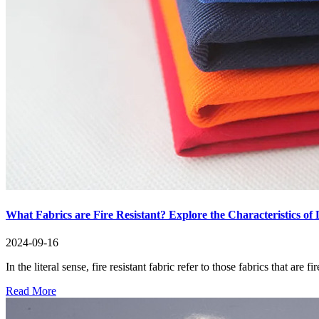
What Fabrics are Fire Resistant? Explore the Characteristics of D
2024-09-16
In the literal sense, fire resistant fabric refer to those fabrics that are
Read More