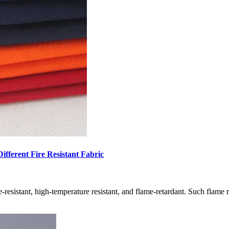
ifferent Fire Resistant Fabric
 fire-resistant, high-temperature resistant, and flame-retardant. Such flame 