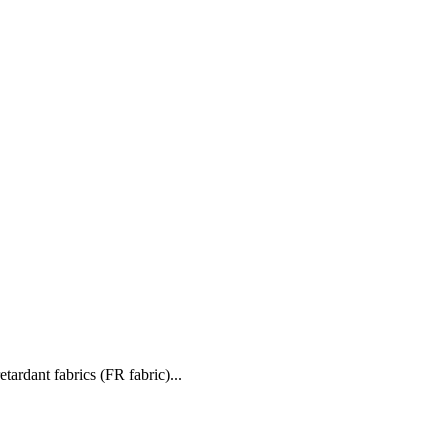
retardant fabrics (FR fabric)...