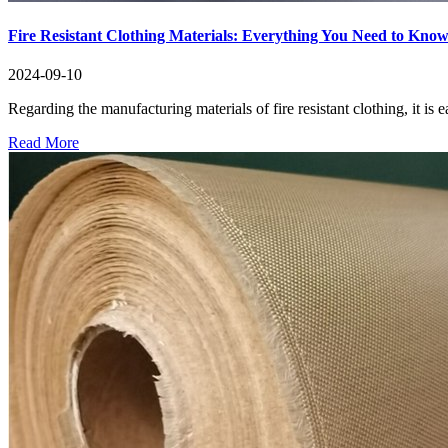
Fire Resistant Clothing Materials: Everything You Need to Kno
2024-09-10
Regarding the manufacturing materials of fire resistant clothing, it is ea
Read More