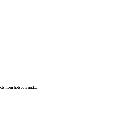
cts from hotspots and...